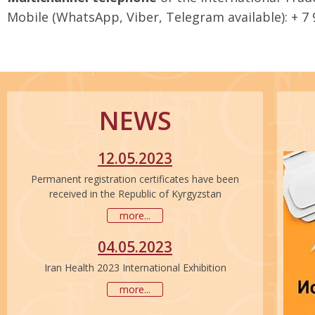
Mobile (WhatsApp, Viber, Telegram available): + 7
NEWS
12.05.2023
Permanent registration certificates have been
received in the Republic of Kyrgyzstan
more...
04.05.2023
Iran Health 2023 International Exhibition
more...