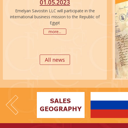
01.05.2023
Emelyan Savostin LLC will participate in the
international business mission to the Republic of
Egypt
more...
All news