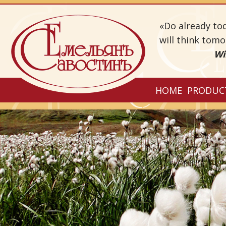
«Do already to
will think tom
Wi
HOME
PRODUC