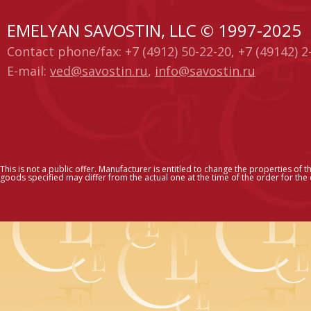
EMELYAN SAVOSTIN, LLC © 1997-2025
Contact phone/fax: +7 (4912) 50-22-20, +7 (49142) 2
E-mail:
ved@savostin.ru
,
info@savostin.ru
This is not a public offer. Manufacturer is entitled to change the properties of t
goods specified may differ from the actual one at the time of the order for the c