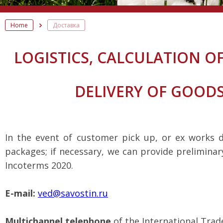
Home
Доставка
LOGISTICS, CALCULATION 
DELIVERY OF GOOD
In the event of customer pick up, or ex works 
packages; if necessary, we can provide preliminar
Incoterms 2020.
E-mail:
ved@savostin.ru
Multichannel telephone
of the International Trad