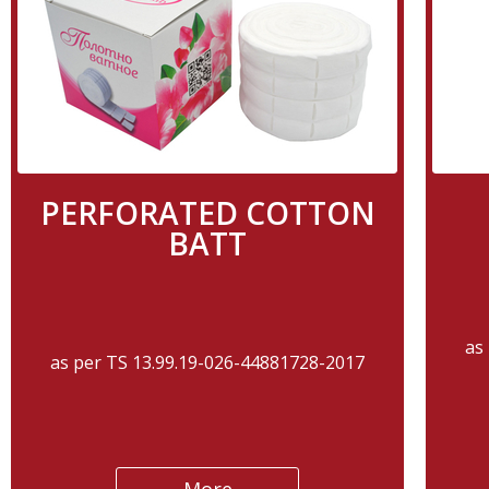
PERFORATED COTTON
BATT
as
as per TS 13.99.19-026-44881728-2017