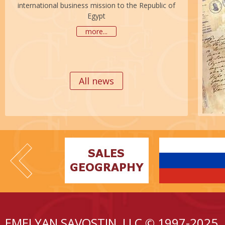
international business mission to the Republic of
Egypt
more...
All news
EMELYAN SAVOSTIN, LLC © 1997-2025