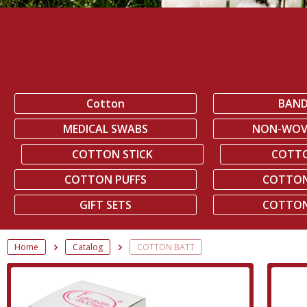
Cotton
BAN
MEDICAL SWABS
NON-WOV
COTTON STICK
COTT
COTTON PUFFS
COTTON
GIFT SETS
COTTON
Home
Catalog
COTTON BATT