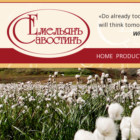
«Do already to
will think tom
Wi
HOME
PRODUC