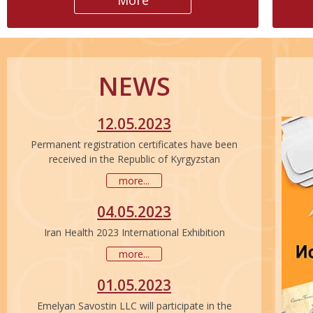
More
NEWS
12.05.2023
Permanent registration certificates have been
received in the Republic of Kyrgyzstan
more...
04.05.2023
Iran Health 2023 International Exhibition
more...
01.05.2023
Emelyan Savostin LLC will participate in the