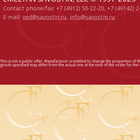
Contact phone/fax: +7 (4912) 50-22-20, +7 (49142) 2
E-mail:
ved@savostin.ru
,
info@savostin.ru
This is not a public offer. Manufacturer is entitled to change the properties of t
goods specified may differ from the actual one at the time of the order for the c